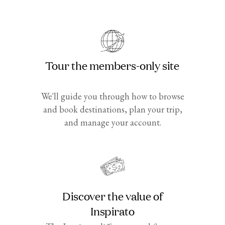
Tour the members-only site
We'll guide you through how to browse
and book destinations, plan your trip,
and manage your account.
Discover the value of
Inspirato