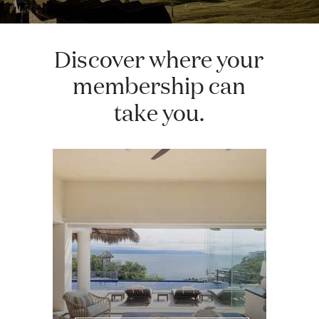
Discover where your
membership can
take you.