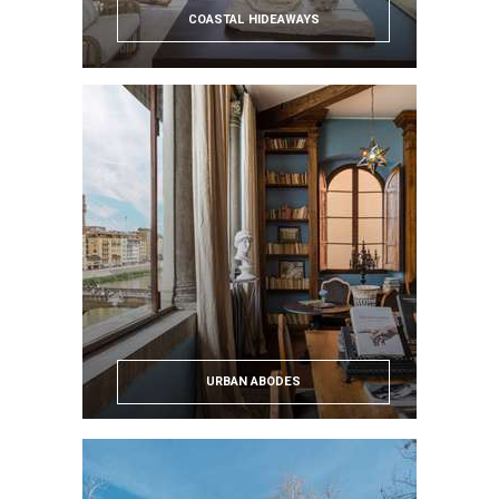
COASTAL HIDEAWAYS
URBAN ABODES