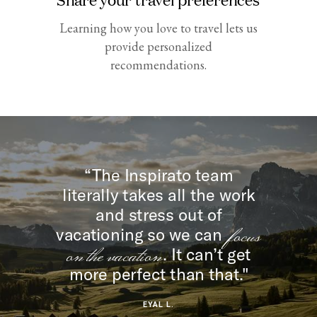
Learning how you love to travel lets us
provide personalized
recommendations.
“The Inspirato team
literally takes all the work
and stress out of
focus
vacationing so we can
on the vacation
. It can’t get
more perfect than that."
EYAL L.