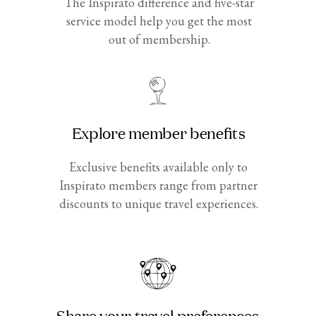
The Inspirato difference and five-star
service model help you get the most
out of membership.
Explore member benefits
Exclusive benefits available only to
Inspirato members range from partner
discounts to unique travel experiences.
Share your travel preferences