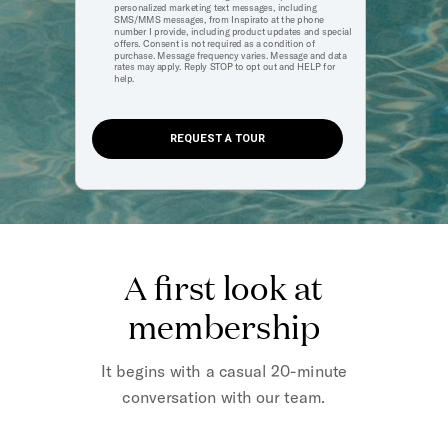
personalized marketing text messages, including
SMS/MMS messages, from Inspirato at the phone
number I provide, including product updates and special
offers. Consent is not required as a condition of
purchase. Message frequency varies. Message and data
rates may apply. Reply STOP to opt out and HELP for
help.
REQUEST A TOUR
A first look at
membership
It begins with a casual 20-minute
conversation with our team.