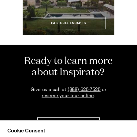
PASTORAL ESCAPES
Ready to learn more
about Inspirato?
Give us a call at
(888) 625-7525
or
reserve your tour online
.
REQUEST A TOUR
Cookie Consent