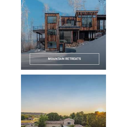
MOUNTAIN RETREATS