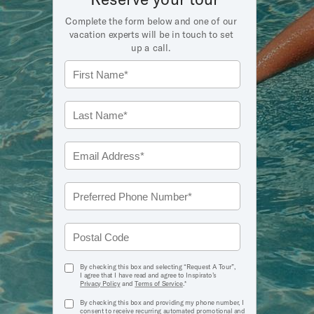
Complete the form below and one of our
vacation experts will be in touch to set
up a call.
true
By checking this box and selecting “Request A Tour”,
I agree that I have read and agree to Inspirato’s
Privacy Policy
and
Terms of Service
.*
true
By checking this box and providing my phone number, I
consent to receive recurring automated promotional and