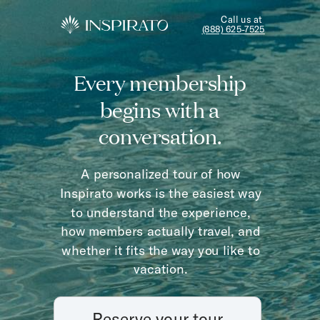
Call us at
(888) 625-7525
Every membership
begins with a
conversation.
A personalized tour of how
Inspirato works is the easiest way
to understand the experience,
how members actually travel, and
whether it fits the way you like to
vacation.
Reserve your tour